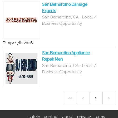
San Bernardino Damage
Experts
San Bernardino, CA - Local /
Business Opportunity
Fri Apr 17th 2026
San Bernardino Appliance
Repair Men
San Bernardino, CA - Local /
Business Opportunity
<<
<
1
>
safety
contact
about
privacy
terms