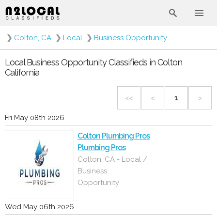
❯
Colton, CA
❯
Local
❯
Business Opportunity
Local Business Opportunity Classifieds in Colton
California
<<
<
1
>
Fri May 08th 2026
Colton Plumbing Pros
Plumbing Pros
Colton, CA - Local /
Business
Opportunity
Wed May 06th 2026