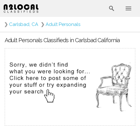
❯
Carlsbad, CA
❯
Adult Personals
Adult Personals Classifieds in Carlsbad California