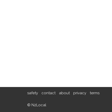
safety
contact
about
privacy
terms
© N2Local