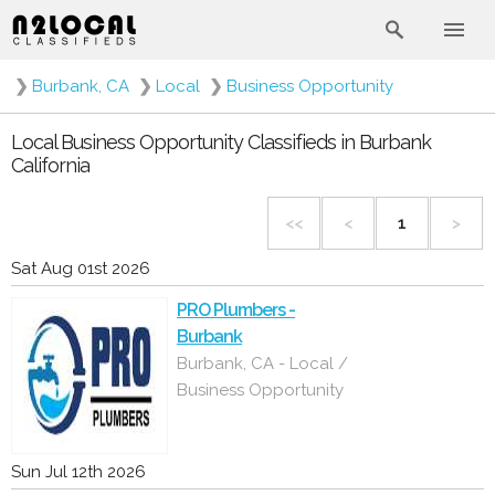
❯
Burbank, CA
❯
Local
❯
Business Opportunity
Local Business Opportunity Classifieds in Burbank
California
<<
<
1
>
Sat Aug 01st 2026
PRO Plumbers -
Burbank
Burbank, CA - Local /
Business Opportunity
Sun Jul 12th 2026