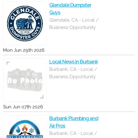
Glendale Dumpster
Guys
Glendale, CA - Local /
Business Opportunity
Mon Jun 29th 2026
Local News in Burbank
Burbank, CA - Local /
Business Opportunity
Sun Jun 07th 2026
Burbank Plumbing and
Air Pros
Burbank, CA - Local /