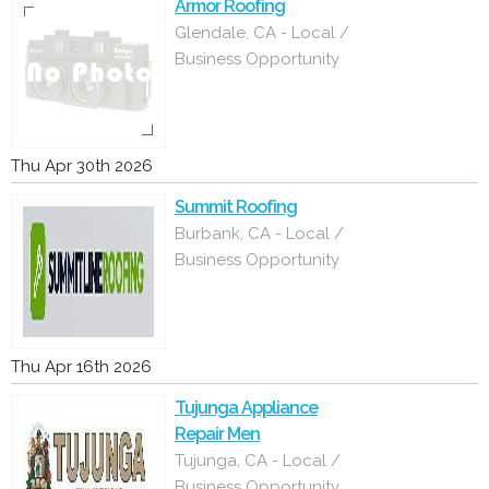
Armor Roofing
Glendale, CA - Local /
Business Opportunity
Thu Apr 30th 2026
Summit Roofing
Burbank, CA - Local /
Business Opportunity
Thu Apr 16th 2026
Tujunga Appliance
Repair Men
Tujunga, CA - Local /
Business Opportunity