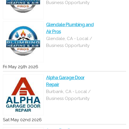
Business Opportunity
Glendale Plumbing and
Air Pros
Glendale, CA - Local /
Business Opportunity
Fri May 29th 2026
Alpha Garage Door
Repair
Burbank, CA - Local /
Business Opportunity
Sat May 02nd 2026