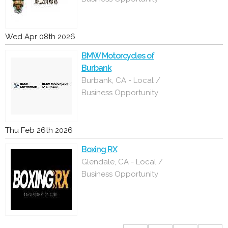
Wed Apr 08th 2026
BMW Motorcycles of
Burbank
Burbank, CA - Local /
Business Opportunity
Thu Feb 26th 2026
Boxing RX
Glendale, CA - Local /
Business Opportunity