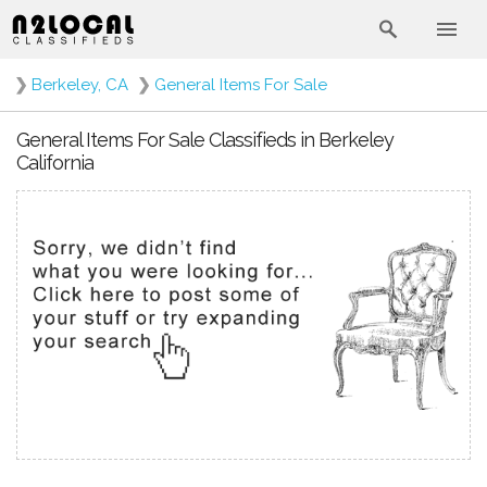
❯
Berkeley, CA
❯
General Items For Sale
General Items For Sale Classifieds in Berkeley
California