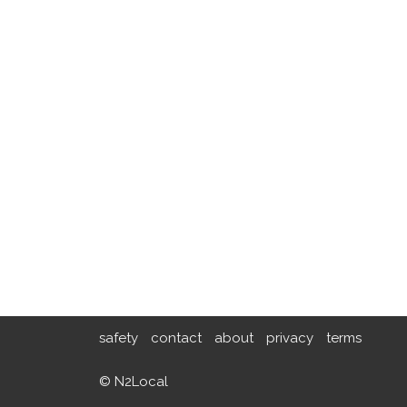
safety
contact
about
privacy
terms
© N2Local