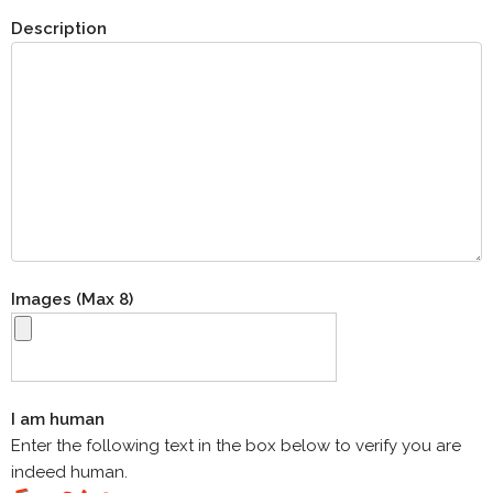
Description
Images (Max 8)
I am human
Enter the following text in the box below to verify you are
indeed human.