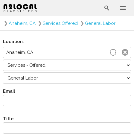
❯
Anaheim, CA
❯
Services Offered
❯
General Labor
Location:
Email
Title