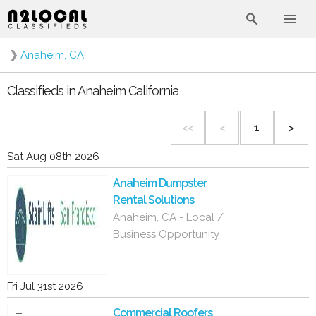
❯
Anaheim, CA
Classifieds in Anaheim California
<<
<
1
>
Sat Aug 08th 2026
Anaheim Dumpster
Rental Solutions
Anaheim, CA - Local /
Business Opportunity
Fri Jul 31st 2026
Commercial Roofers