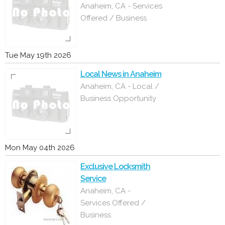
Anaheim, CA - Services
Offered / Business
Tue May 19th 2026
Local News in Anaheim
Anaheim, CA - Local /
Business Opportunity
Mon May 04th 2026
Exclusive Locksmith
Service
Anaheim, CA -
Services Offered /
Business