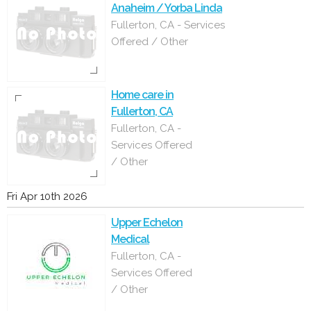
Anaheim / Yorba Linda
Fullerton, CA - Services
Offered / Other
Home care in
Fullerton, CA
Fullerton, CA -
Services Offered
/ Other
Fri Apr 10th 2026
Upper Echelon
Medical
Fullerton, CA -
Services Offered
/ Other