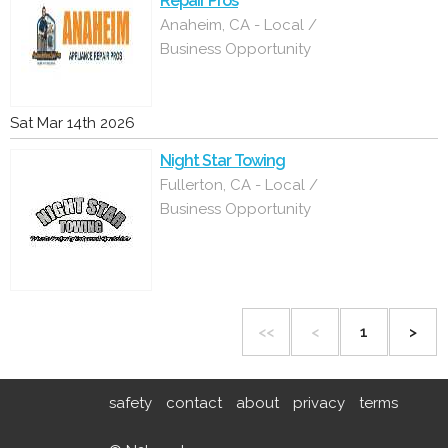
Repair Pros
Anaheim, CA - Local /
Business Opportunity
Sat Mar 14th 2026
Night Star Towing
Fullerton, CA - Local /
Business Opportunity
<<
<
1
>
safety
contact
about
privacy
terms