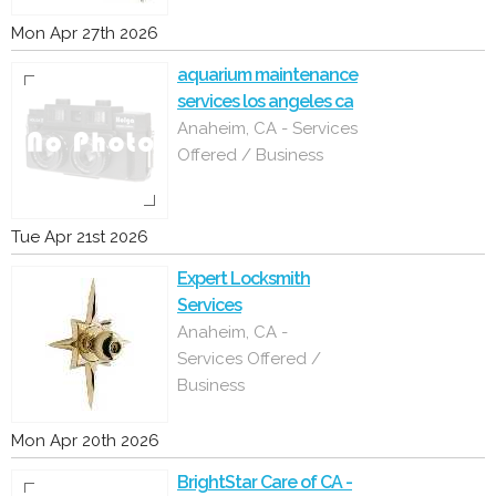
Mon Apr 27th 2026
aquarium maintenance
services los angeles ca
Anaheim, CA - Services
Offered / Business
Tue Apr 21st 2026
Expert Locksmith
Services
Anaheim, CA -
Services Offered /
Business
Mon Apr 20th 2026
BrightStar Care of CA -