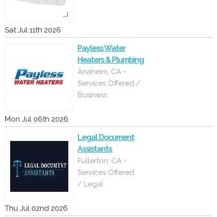
Sat Jul 11th 2026
Payless Water
Heaters & Plumbing
Anaheim, CA -
Services Offered /
Business
Mon Jul 06th 2026
Legal Document
Assistants
Fullerton, CA -
Services Offered
/ Legal
Thu Jul 02nd 2026