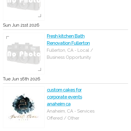
Sun Jun 21st 2026
Fresh kitchen Bath
Renovation Fullerton
Fullerton, CA - Local /
Business Opportunity
Tue Jun 16th 2026
custom cakes for
corporate events
anaheim ca
Anaheim, CA - Services
Offered / Other