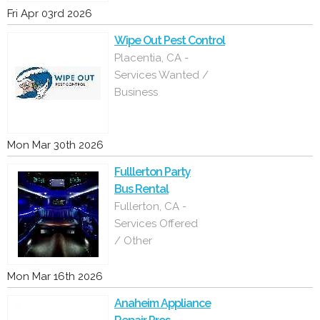
Fri Apr 03rd 2026
Wipe Out Pest Control
Placentia, CA -
Services Wanted /
Business
Mon Mar 30th 2026
Fulllerton Party
Bus Rental
Fullerton, CA -
Services Offered
/ Other
Mon Mar 16th 2026
Anaheim Appliance