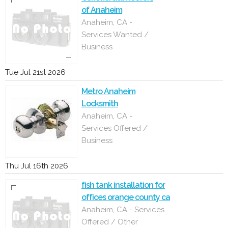
of Anaheim
Anaheim, CA -
Services Wanted /
Business
Tue Jul 21st 2026
Metro Anaheim
Locksmith
Anaheim, CA -
Services Offered /
Business
Thu Jul 16th 2026
fish tank installation for
offices orange county ca
Anaheim, CA - Services
Offered / Other