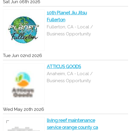
Sat Jun 06th 2026
10th Planet Jiu Jitsu
Fullerton
Fullerton, CA - Local /
Business Opportunity
Tue Jun 02nd 2026
ATTICUS GOODS
Anaheim, CA - Local /
Business Opportunity
Wed May 20th 2026
living reef maintenance
service orange county ca