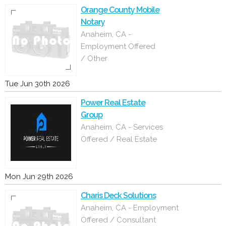
Orange County Mobile
Notary
Anaheim, CA -
Employment Offered
/ Other
Tue Jun 30th 2026
Power Real Estate
Group
Anaheim, CA - Services
Offered / Real Estate
Mon Jun 29th 2026
Charis Deck Solutions
Anaheim, CA - Employment
Offered / Consultant