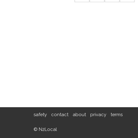
safety
contact
about
privacy
terms
© N2Local