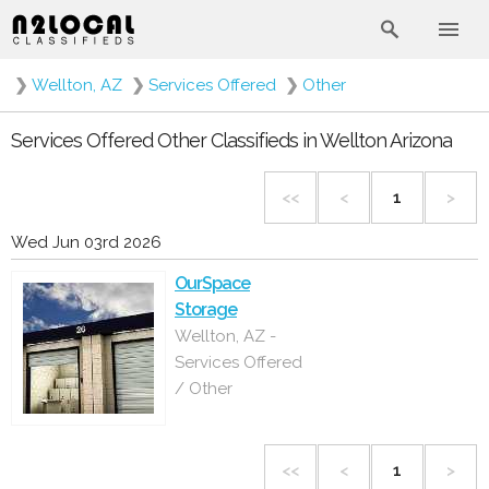
❯
Wellton, AZ
❯
Services Offered
❯
Other
Services Offered Other Classifieds in Wellton Arizona
<<
<
1
>
Wed Jun 03rd 2026
OurSpace
Storage
Wellton, AZ -
Services Offered
/ Other
<<
<
1
>