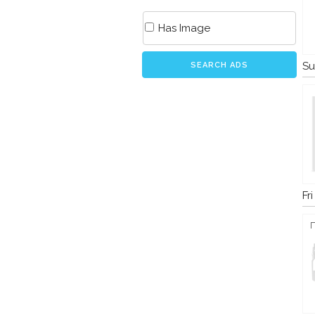
Has Image
Su
SEARCH ADS
Fr