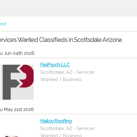
ted
rvices Wanted Classifieds in Scottsdale Arizona
u Jun 04th 2026
FasPsych LLC
Scottsdale, AZ - Services
Wanted / Business
u May 21st 2026
Hailco Roofing
Scottsdale, AZ - Services
Wanted / Business