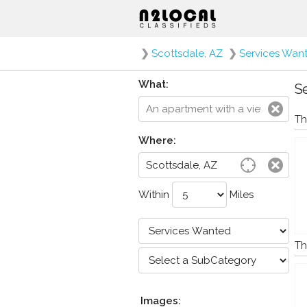
❯
Scottsdale, AZ
❯
Services Wan
What:
Se
Th
Where:
Within
Miles
Th
Images: