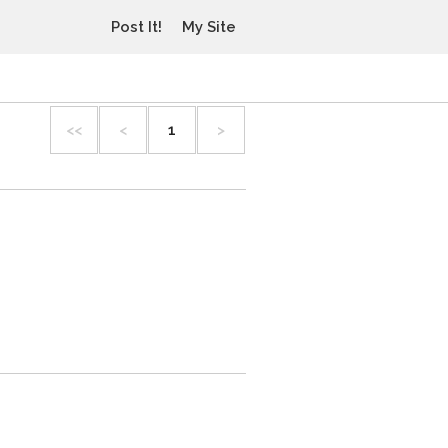
Post It!
My Site
<<
<
1
>