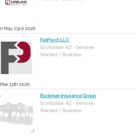
n May 03rd 2026
FasPsych LLC
Scottsdale, AZ - Services
Wanted / Business
i Mar 13th 2026
Buckman Insurance Group
Scottsdale, AZ - Services
Wanted / Business