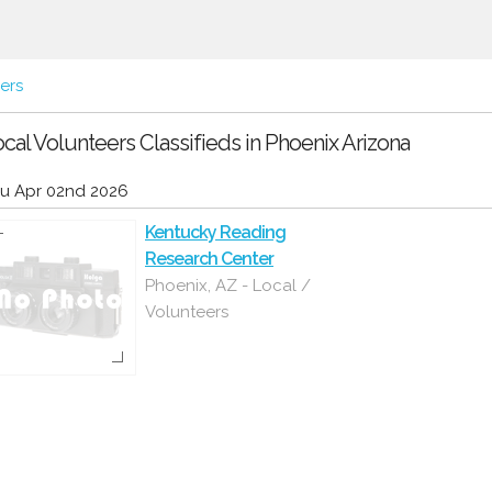
ers
cal Volunteers Classifieds in Phoenix Arizona
u Apr 02nd 2026
Kentucky Reading
Research Center
Phoenix, AZ - Local /
Volunteers