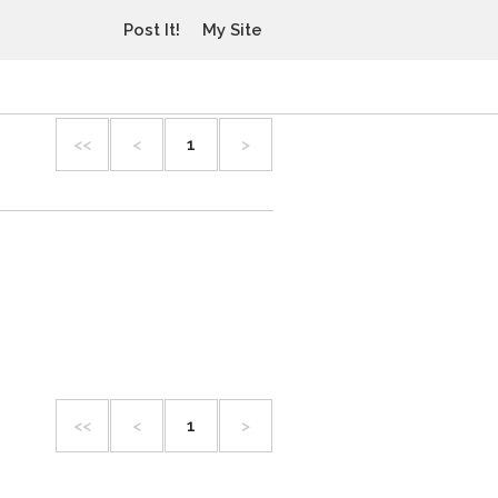
Post It!
My Site
<<
<
1
>
<<
<
1
>