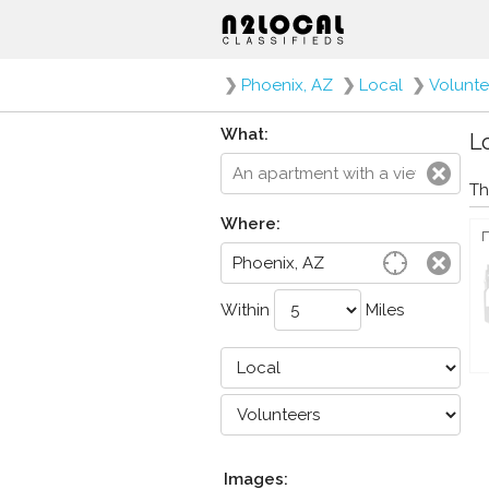
❯
Phoenix, AZ
❯
Local
❯
Volunte
What:
Lo
Th
Where:
Within
Miles
Images: