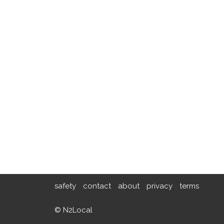
safety
contact
about
privacy
terms
© N2Local