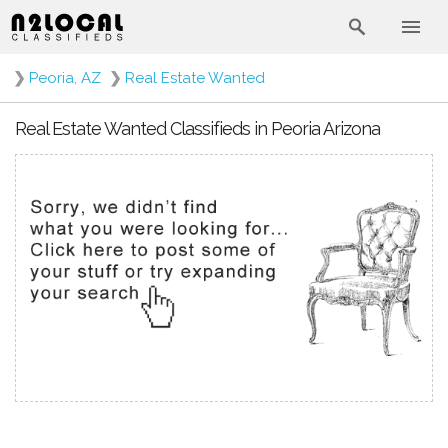
❯
Peoria, AZ
❯
Real Estate Wanted
Real Estate Wanted Classifieds in Peoria Arizona