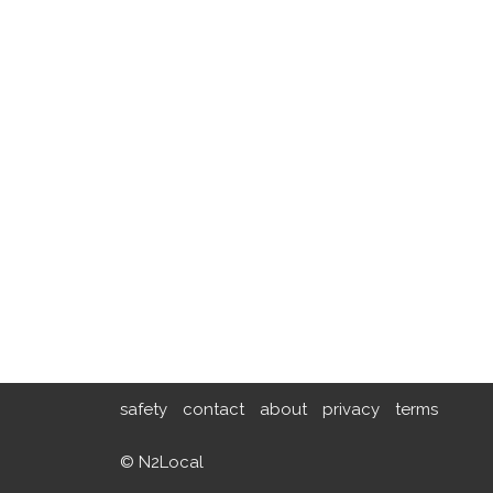
safety
contact
about
privacy
terms
© N2Local