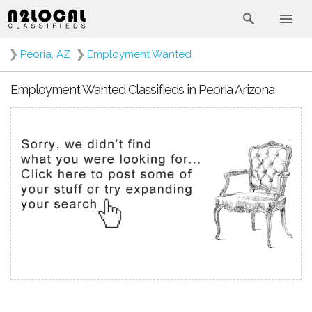
❯
Peoria, AZ
❯
Employment Wanted
Employment Wanted Classifieds in Peoria Arizona