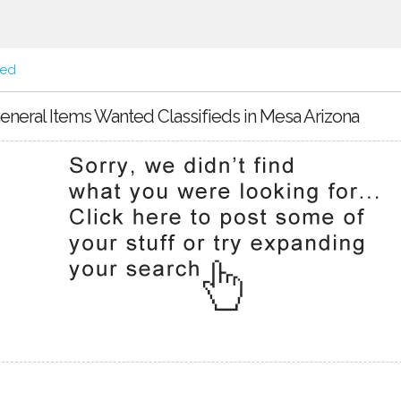
ted
eneral Items Wanted Classifieds in Mesa Arizona