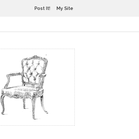
Post It!
My Site