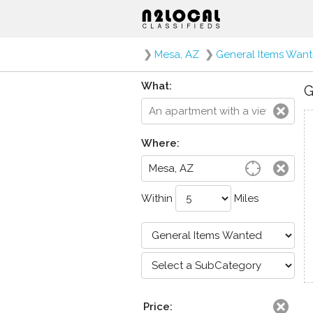
❯
Mesa, AZ
❯
General Items Wan
What:
G
Where:
Within
Miles
Price: