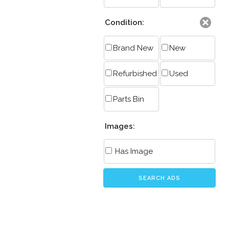
Condition:
Brand New
New
Refurbished
Used
Parts Bin
Images:
Has Image
SEARCH ADS