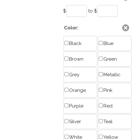
$
to $
Color:
Black
Blue
Brown
Green
Grey
Metallic
Orange
Pink
Purple
Red
Silver
Teal
White
Yellow