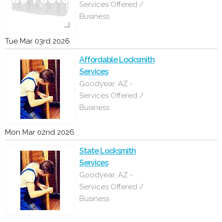
Services Offered /
Business
Tue Mar 03rd 2026
Affordable Locksmith
Services
Goodyear, AZ -
Services Offered /
Business
Mon Mar 02nd 2026
State Locksmith
Services
Goodyear, AZ -
Services Offered /
Business