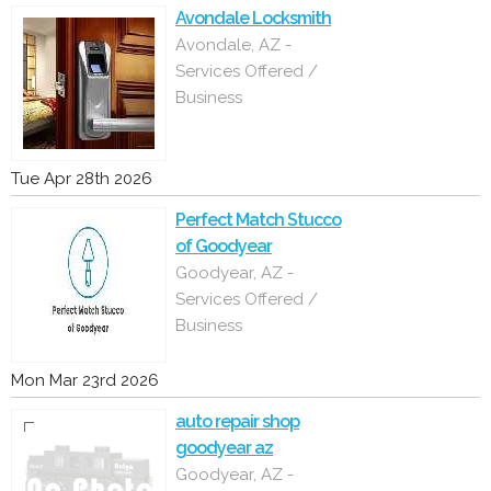
Avondale Locksmith
Avondale, AZ -
Services Offered /
Business
Tue Apr 28th 2026
Perfect Match Stucco
of Goodyear
Goodyear, AZ -
Services Offered /
Business
Mon Mar 23rd 2026
auto repair shop
goodyear az
Goodyear, AZ -