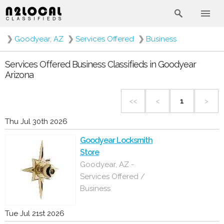
❯
Goodyear, AZ
❯
Services Offered
❯
Business
Services Offered Business Classifieds in Goodyear
Arizona
<<
<
1
>
Thu Jul 30th 2026
Goodyear Locksmith
Store
Goodyear, AZ -
Services Offered /
Business
Tue Jul 21st 2026