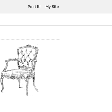
Post It!
My Site