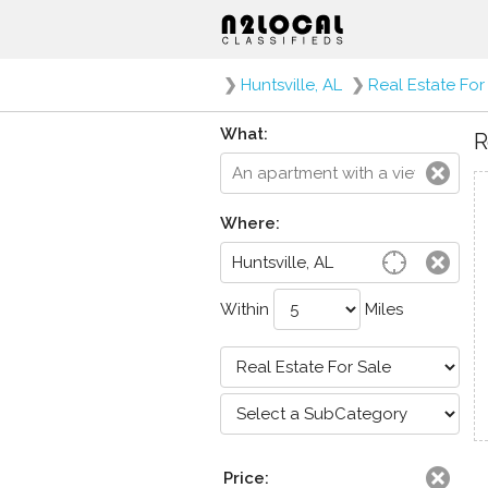
❯
Huntsville, AL
❯
Real Estate For
What:
R
Where:
Within
Miles
Price: