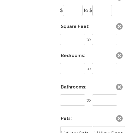
$
to $
Square Feet:
to
Bedrooms:
to
Bathrooms:
to
Pets: