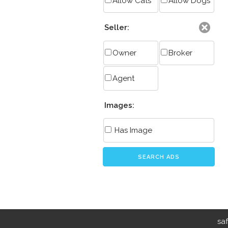
Allow Cats
Allow Dogs
Seller:
Owner
Broker
Agent
Images:
Has Image
SEARCH ADS
sa