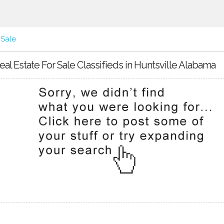
 Sale
eal Estate For Sale Classifieds in Huntsville Alabama