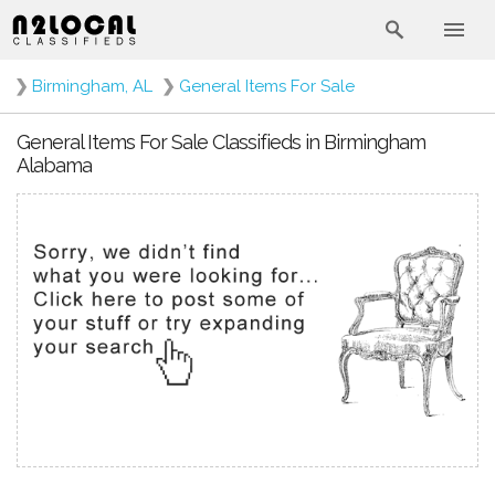
❯
Birmingham, AL
❯
General Items For Sale
General Items For Sale Classifieds in Birmingham
Alabama