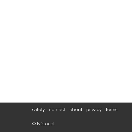
safety
contact
about
privacy
terms
© N2Local