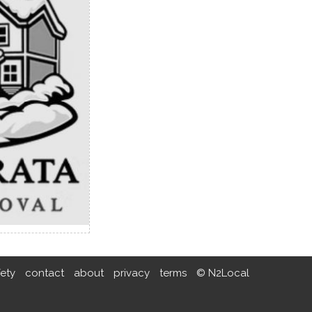
fety
contact
about
privacy
terms
© N2Local