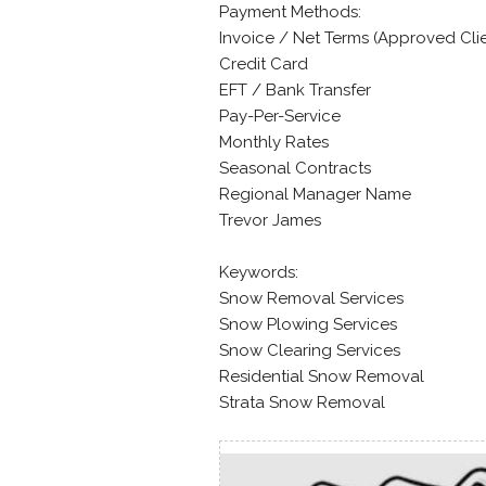
Payment Methods:
Invoice / Net Terms (Approved Cli
Credit Card
EFT / Bank Transfer
Pay-Per-Service
Monthly Rates
Seasonal Contracts
Regional Manager Name
Trevor James
Keywords:
Snow Removal Services
Snow Plowing Services
Snow Clearing Services
Residential Snow Removal
Strata Snow Removal