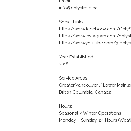
Email
info@onlystrata.ca
Social Links:
https://www.facebook.com/Only
https://www.instagram.com/onlys
https://www.youtube.com/@onlys
Year Established:
2018
Service Areas
Greater Vancouver / Lower Mainl
British Columbia, Canada
Hours:
Seasonal / Winter Operations
Monday – Sunday: 24 Hours (Wea