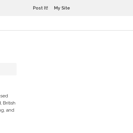
Post It!
My Site
used
 British
ng, and