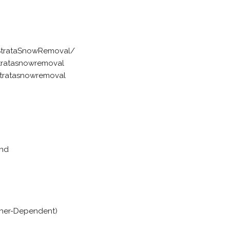
StrataSnowRemoval/
tratasnowremoval
tratasnowremoval
and
ther-Dependent)