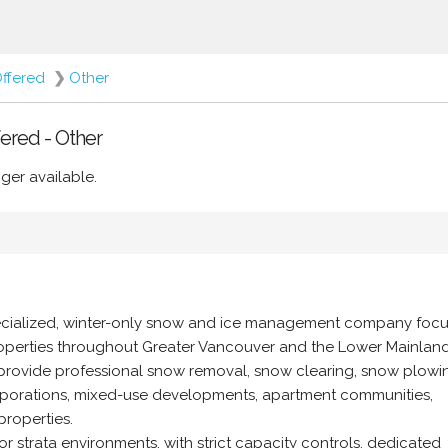
Offered
❯
Other
ered - Other
ger available.
ecialized, winter-only snow and ice management company foc
properties throughout Greater Vancouver and the Lower Mainland,
 provide professional snow removal, snow clearing, snow plowi
corporations, mixed-use developments, apartment communities,
properties.
r strata environments, with strict capacity controls, dedicated