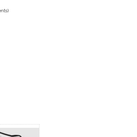
ents)