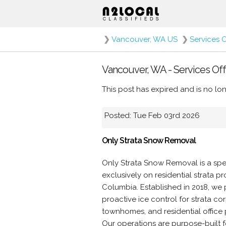
❯
Vancouver, WA US
❯
Services 
Vancouver, WA - Services Off
This post has expired and is no lon
Posted: Tue Feb 03rd 2026
Only Strata Snow Removal
Only Strata Snow Removal is a sp
exclusively on residential strata 
Columbia. Established in 2018, we
proactive ice control for strata 
townhomes, and residential office 
Our operations are purpose-built fo