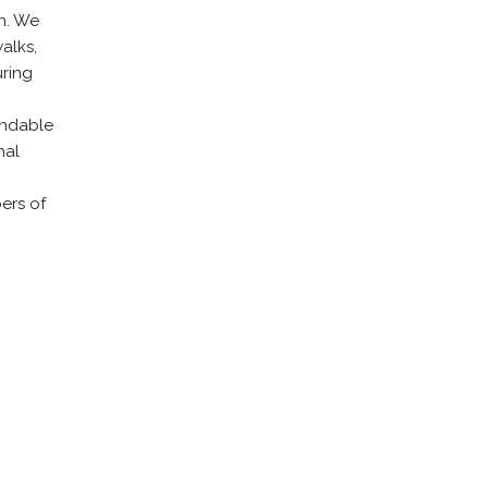
n. We
alks,
uring
endable
nal
ers of