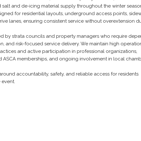
salt and de-icing material supply throughout the winter seaso
gned for residential layouts, underground access points, sidew
rive lanes, ensuring consistent service without overextension d
ted by strata councils and property managers who require dep
, and risk-focused service delivery. We maintain high operatio
actices and active participation in professional organizations,
and ASCA memberships, and ongoing involvement in local chamb
around accountability, safety, and reliable access for residents
 event.