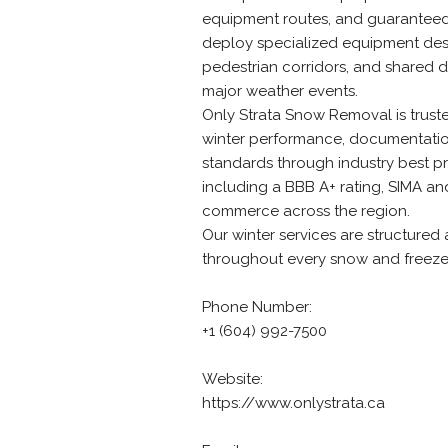
equipment routes, and guaranteed 
deploy specialized equipment desi
pedestrian corridors, and shared d
major weather events.
Only Strata Snow Removal is trus
winter performance, documentation
standards through industry best pr
including a BBB A+ rating, SIMA 
commerce across the region.
Our winter services are structured 
throughout every snow and freeze
Phone Number:
+1 (604) 992-7500
Website:
https://www.onlystrata.ca