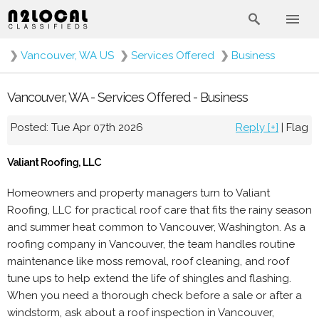
❯
Vancouver, WA US
❯
Services Offered
❯
Business
Vancouver, WA - Services Offered - Business
Posted: Tue Apr 07th 2026
Reply [+]
|
Flag
Valiant Roofing, LLC
Homeowners and property managers turn to Valiant
Roofing, LLC for practical roof care that fits the rainy season
and summer heat common to Vancouver, Washington. As a
roofing company in Vancouver, the team handles routine
maintenance like moss removal, roof cleaning, and roof
tune ups to help extend the life of shingles and flashing.
When you need a thorough check before a sale or after a
windstorm, ask about a roof inspection in Vancouver,