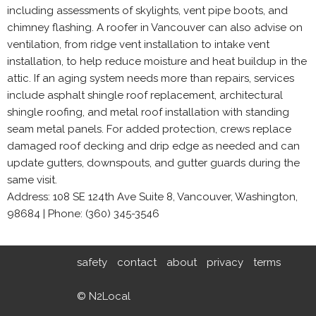
including assessments of skylights, vent pipe boots, and
chimney flashing. A roofer in Vancouver can also advise on
ventilation, from ridge vent installation to intake vent
installation, to help reduce moisture and heat buildup in the
attic. If an aging system needs more than repairs, services
include asphalt shingle roof replacement, architectural
shingle roofing, and metal roof installation with standing
seam metal panels. For added protection, crews replace
damaged roof decking and drip edge as needed and can
update gutters, downspouts, and gutter guards during the
same visit.
Address: 108 SE 124th Ave Suite 8, Vancouver, Washington,
98684 | Phone: (360) 345-3546
safety
contact
about
privacy
terms
© N2Local