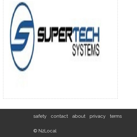
safety
contact
about
privacy
terms
© N2Local