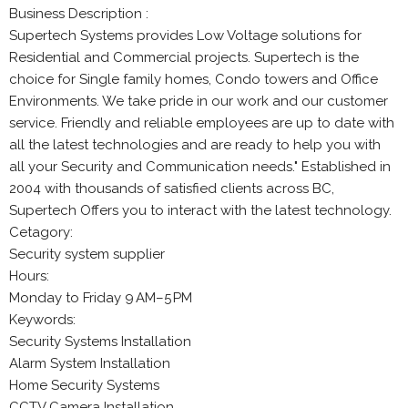
Business Description :
Supertech Systems provides Low Voltage solutions for
Residential and Commercial projects. Supertech is the
choice for Single family homes, Condo towers and Office
Environments. We take pride in our work and our customer
service. Friendly and reliable employees are up to date with
all the latest technologies and are ready to help you with
all your Security and Communication needs." Established in
2004 with thousands of satisfied clients across BC,
Supertech Offers you to interact with the latest technology.
Cetagory:
Security system supplier
Hours:
Monday to Friday 9 AM–5 PM
Keywords:
Security Systems Installation
Alarm System Installation
Home Security Systems
CCTV Camera Installation