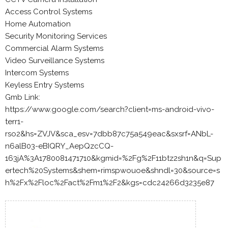
Access Control Systems
Home Automation
Security Monitoring Services
Commercial Alarm Systems
Video Surveillance Systems
Intercom Systems
Keyless Entry Systems
Gmb Link:
https://www.google.com/search?client=ms-android-vivo-
terr1-
rso2&hs=ZVJV&sca_esv=7dbb87c75a549eac&sxsrf=ANbL-
n6alB03-eBIQRY_AepQzcCQ-
163jA%3A1780081471710&kgmid=%2Fg%2F11btz2sh1n&q=Sup
ertech%20Systems&shem=rimspwouoe&shndl=30&source=s
h%2Fx%2Floc%2Fact%2Fm1%2F2&kgs=cdc24266d3235e87