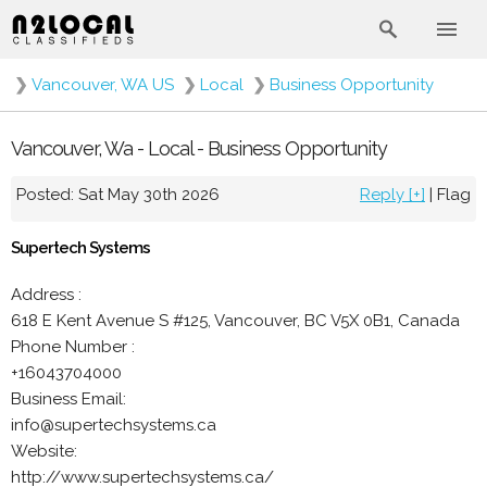
❯
Vancouver, WA US
❯
Local
❯
Business Opportunity
Vancouver, Wa - Local - Business Opportunity
Posted: Sat May 30th 2026
Reply [+]
|
Flag
Supertech Systems
Address :
618 E Kent Avenue S #125, Vancouver, BC V5X 0B1, Canada
Phone Number :
+16043704000
Business Email:
info@supertechsystems.ca
Website:
http://www.supertechsystems.ca/