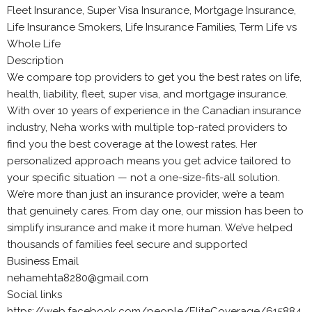
Fleet Insurance, Super Visa Insurance, Mortgage Insurance,
Life Insurance Smokers, Life Insurance Families, Term Life vs
Whole Life
Description
We compare top providers to get you the best rates on life,
health, liability, fleet, super visa, and mortgage insurance.
With over 10 years of experience in the Canadian insurance
industry, Neha works with multiple top-rated providers to
find you the best coverage at the lowest rates. Her
personalized approach means you get advice tailored to
your specific situation — not a one-size-fits-all solution.
We’re more than just an insurance provider, we’re a team
that genuinely cares. From day one, our mission has been to
simplify insurance and make it more human. We’ve helped
thousands of families feel secure and supported
Business Email
nehamehta8280@gmail.com
Social links
https://web.facebook.com/people/EliteCoverage/615884