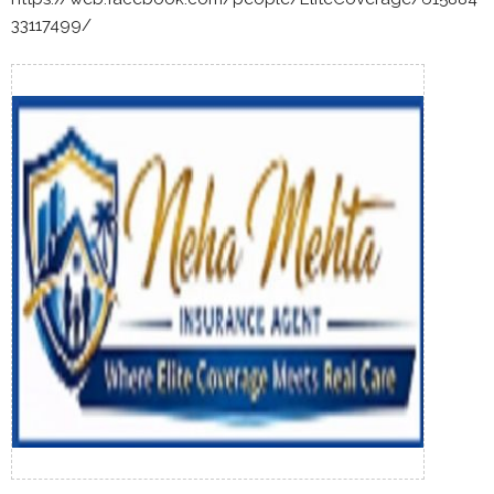
33117499/