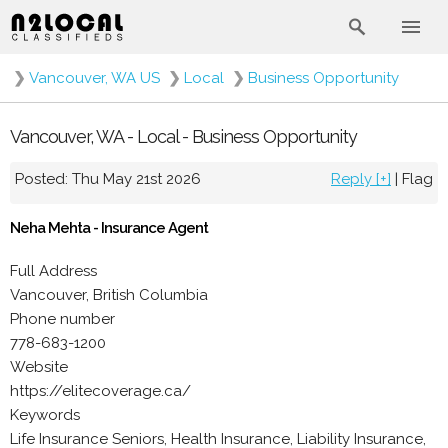
❯
Vancouver, WA US
❯
Local
❯
Business Opportunity
Vancouver, WA - Local - Business Opportunity
Posted: Thu May 21st 2026
Reply [+]
|
Flag
Neha Mehta - Insurance Agent
Full Address
Vancouver, British Columbia
Phone number
778-683-1200
Website
https://elitecoverage.ca/
Keywords
Life Insurance Seniors, Health Insurance, Liability Insurance,