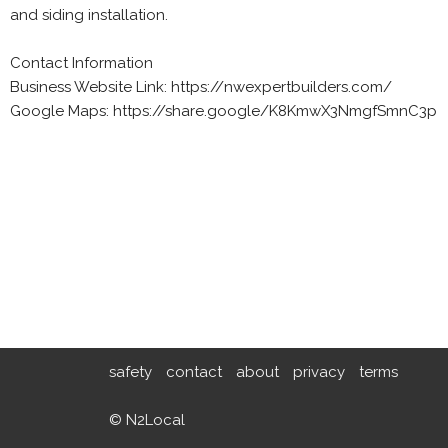
and siding installation.
Contact Information
Business Website Link: https://nwexpertbuilders.com/
Google Maps: https://share.google/K8KmwX3NmgfSmnC3p
safety
contact
about
privacy
terms
© N2Local