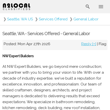
❯
Seattle, WA US
❯
Services Offered
❯
General Labor
Seattle, WA - Services Offered - General Labor
Posted: Mon Apr 27th 2026
Reply [+]
|
Flag
NW Expert Builders
At NW Expert Builders, we go beyond mere construction;
we partner with you to bring your vision to life. With over a
decade of industry expertise, we've built a reputation for
excellence, innovation, and professionalism. Our team of
skilled craftsmen, designers, architects, and project
managers is dedicated to delivering results that exceed
expectations. We specialize in bathroom remodeling,
kitchen remodeling, deck building, new roof installation,