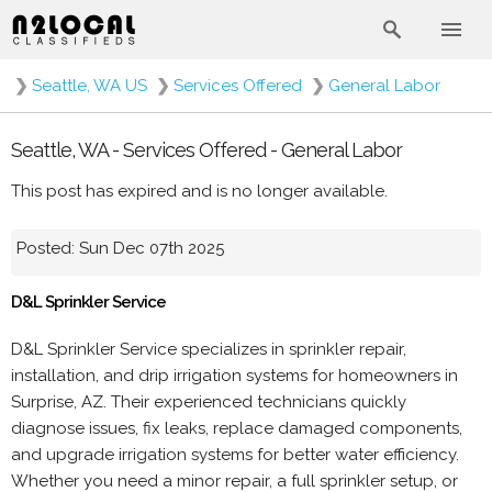
❯
Seattle, WA US
❯
Services Offered
❯
General Labor
Seattle, WA - Services Offered - General Labor
This post has expired and is no longer available.
Posted: Sun Dec 07th 2025
D&L Sprinkler Service
D&L Sprinkler Service specializes in sprinkler repair,
installation, and drip irrigation systems for homeowners in
Surprise, AZ. Their experienced technicians quickly
diagnose issues, fix leaks, replace damaged components,
and upgrade irrigation systems for better water efficiency.
Whether you need a minor repair, a full sprinkler setup, or