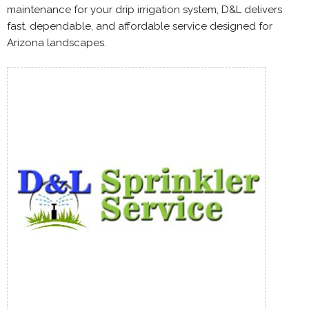
maintenance for your drip irrigation system, D&L delivers
fast, dependable, and affordable service designed for
Arizona landscapes.