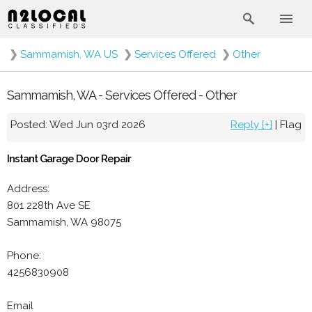
❯
Sammamish, WA US
❯
Services Offered
❯
Other
Sammamish, WA - Services Offered - Other
Posted: Wed Jun 03rd 2026
Reply [+]
|
Flag
Instant Garage Door Repair
Address:
801 228th Ave SE
Sammamish, WA 98075
Phone:
4256830908
Email