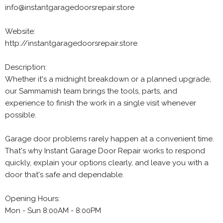
info@instantgaragedoorsrepair.store
Website:
http://instantgaragedoorsrepair.store
Description:
Whether it's a midnight breakdown or a planned upgrade,
our Sammamish team brings the tools, parts, and
experience to finish the work in a single visit whenever
possible.
Garage door problems rarely happen at a convenient time.
That's why Instant Garage Door Repair works to respond
quickly, explain your options clearly, and leave you with a
door that's safe and dependable.
Opening Hours:
Mon - Sun 8:00AM - 8:00PM