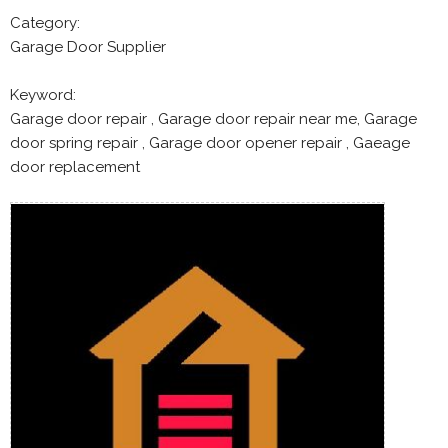
Category:
Garage Door Supplier
Keyword:
Garage door repair , Garage door repair near me, Garage
door spring repair , Garage door opener repair , Gaeage
door replacement