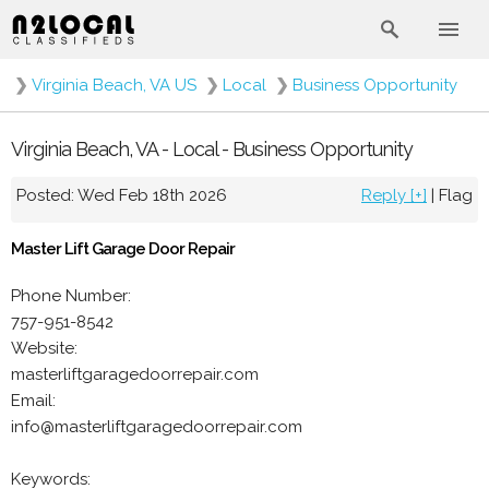
❯
Virginia Beach, VA US
❯
Local
❯
Business Opportunity
Virginia Beach, VA - Local - Business Opportunity
Posted: Wed Feb 18th 2026
Reply [+]
|
Flag
Master Lift Garage Door Repair
Phone Number:
757-951-8542
Website:
masterliftgaragedoorrepair.com
Email:
info@masterliftgaragedoorrepair.com
Keywords: