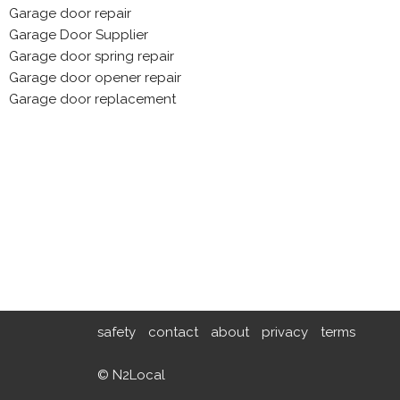
Garage door repair
Garage Door Supplier
Garage door spring repair
Garage door opener repair
Garage door replacement
safety
contact
about
privacy
terms
© N2Local