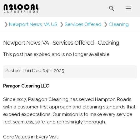
❯
Newport News, VA US
❯
Services Offered
❯
Cleaning
Newport News, VA - Services Offered - Cleaning
This post has expired and is no longer available.
Posted: Thu Dec 04th 2025
Paragon Cleaning LLC
Since 2017, Paragon Cleaning has served Hampton Roads
with a customer-first approach and cleaning standards that
exceed expectations. Our mission is to make every service
feel seamless, safe, and refreshingly thorough.
Core Values in Every Visit: