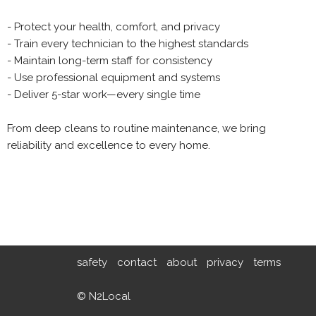
- Protect your health, comfort, and privacy
- Train every technician to the highest standards
- Maintain long-term staff for consistency
- Use professional equipment and systems
- Deliver 5-star work—every single time
From deep cleans to routine maintenance, we bring
reliability and excellence to every home.
safety
contact
about
privacy
terms
© N2Local