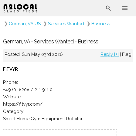
❯
German, VA US
❯
Services Wanted
❯
Business
German, VA - Services Wanted - Business
Posted: Sun May 03rd 2026
Reply [+]
|
Flag
FITVYR
Phone:
+49 (0) 8208 / 211 911 0
Website:
https://fitvyr.com/
Category:
Smart Home Gym Equipment Retailer