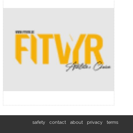
safety
contact
about
privacy
terms