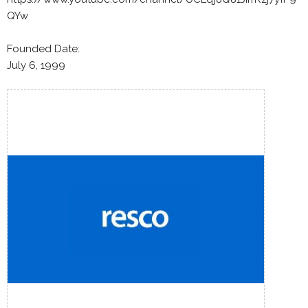
QYw
Founded Date:
July 6, 1999