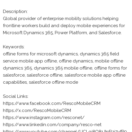
Description:
Global provider of enterprise mobility solutions helping
frontline workers build and deploy mobile experiences for
Microsoft Dynamics 365, Power Platform, and Salesforce.
Keywords:
offline forms for microsoft dynamics, dynamics 365 field
service mobile app offline, offline dynamics, mobile offline
dynamics 365, dynamics 365 mobile offline, offline forms for
salesforce, salesforce offline, salesforce mobile app offline
capabilities, salesforce offline mode
Social Links:
https://www.facebook.com/RescoMobileCRM
https://x.com/RescoMobileCRM
https://www.instagram.com/resconet/
https://www.linkedin.com/company/resco-net
https://www.youtube.com/channel/UCLqj8Q81JIrrRzj7yfP9