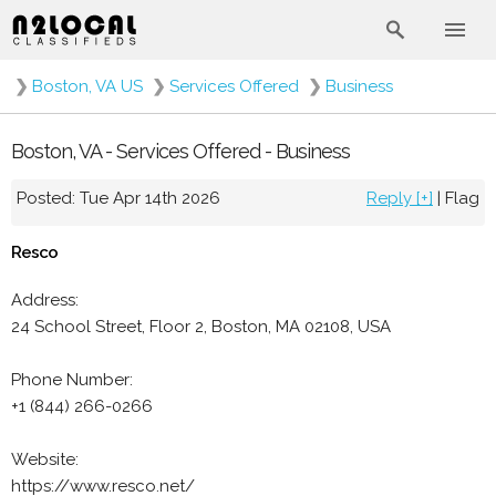
❯
Boston, VA US
❯
Services Offered
❯
Business
Boston, VA - Services Offered - Business
Posted: Tue Apr 14th 2026
Reply [+]
|
Flag
Resco
Address:
24 School Street, Floor 2, Boston, MA 02108, USA
Phone Number:
+1 (844) 266-0266
Website:
https://www.resco.net/