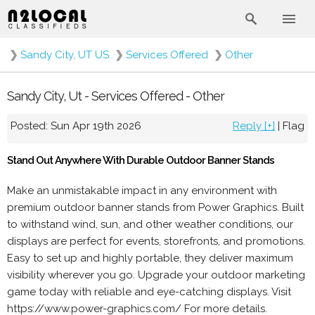
❯
Sandy City, UT US
❯
Services Offered
❯
Other
Sandy City, Ut - Services Offered - Other
Posted: Sun Apr 19th 2026
Reply [+]
|
Flag
Stand Out Anywhere With Durable Outdoor Banner Stands
Make an unmistakable impact in any environment with
premium outdoor banner stands from Power Graphics. Built
to withstand wind, sun, and other weather conditions, our
displays are perfect for events, storefronts, and promotions.
Easy to set up and highly portable, they deliver maximum
visibility wherever you go. Upgrade your outdoor marketing
game today with reliable and eye-catching displays. Visit
https://www.power-graphics.com/ For more details.