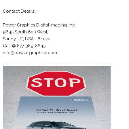
Contact Details:
Power Graphics Digital Imaging, Inc.
9645 South 600 West,
Sandy, UT, USA - 84070
Call @ 877-389-8645
info@power-graphics.com