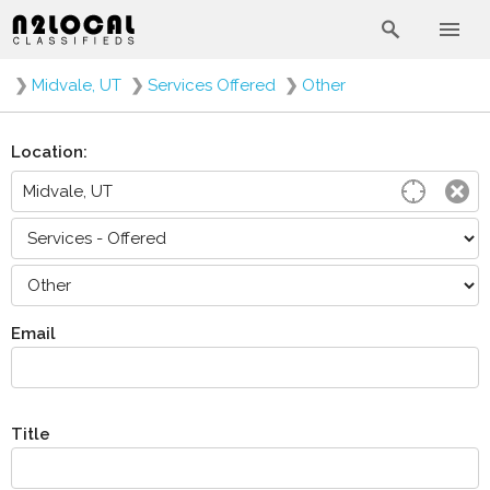
❯
Midvale, UT
❯
Services Offered
❯
Other
Location:
Email
Title