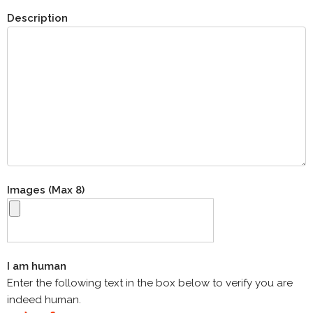
Description
Images (Max 8)
I am human
Enter the following text in the box below to verify you are
indeed human.