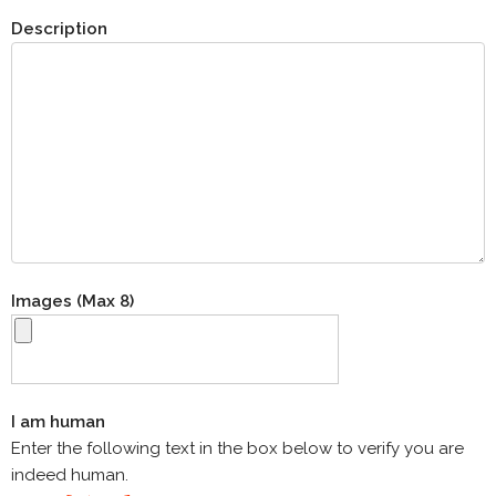
Description
Images (Max 8)
I am human
Enter the following text in the box below to verify you are
indeed human.