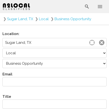
❯
Sugar Land, TX
❯
Local
❯
Business Opportunity
Location:
Email
Title