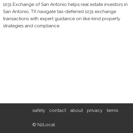
1031 Exchange of San Antonio helps real estate investors in
San Antonio, TX navigate tax-deferred 1031 exchange
transactions with expert guidance on like-kind property
strategies and compliance.
safety
contact
about
privacy
terms
© N2Local