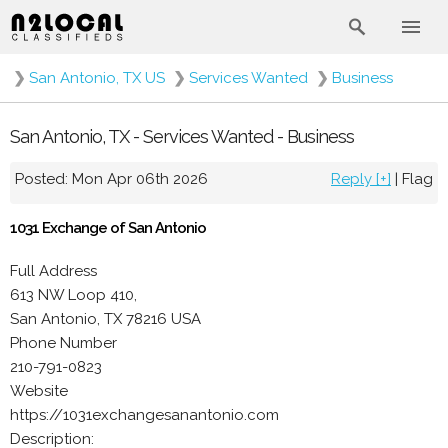
❯
San Antonio, TX US
❯
Services Wanted
❯
Business
San Antonio, TX - Services Wanted - Business
Posted: Mon Apr 06th 2026
Reply [+]
|
Flag
1031 Exchange of San Antonio
Full Address
613 NW Loop 410,
San Antonio, TX 78216 USA
Phone Number
210-791-0823
Website
https://1031exchangesanantonio.com
Description: