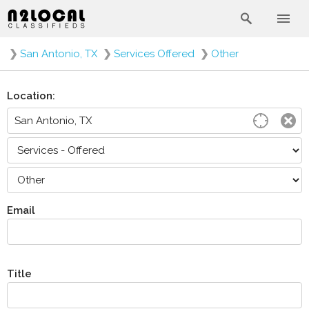
❯
San Antonio, TX
❯
Services Offered
❯
Other
Location:
Email
Title