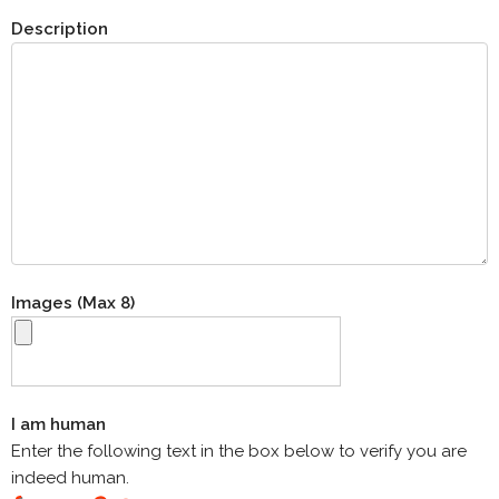
Description
Images (Max 8)
I am human
Enter the following text in the box below to verify you are
indeed human.