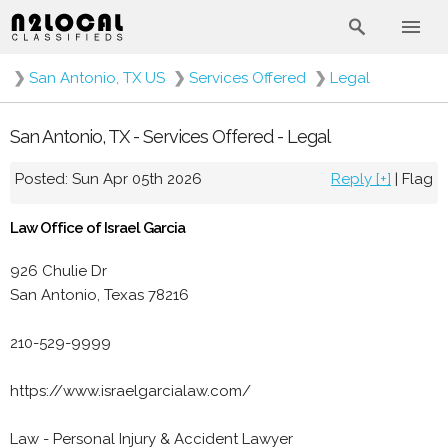
❯
San Antonio, TX US
❯
Services Offered
❯
Legal
San Antonio, TX - Services Offered - Legal
Posted: Sun Apr 05th 2026
Reply [+]
|
Flag
Law Office of Israel Garcia
926 Chulie Dr
San Antonio, Texas 78216
210-529-9999
https://www.israelgarcialaw.com/
Law - Personal Injury & Accident Lawyer