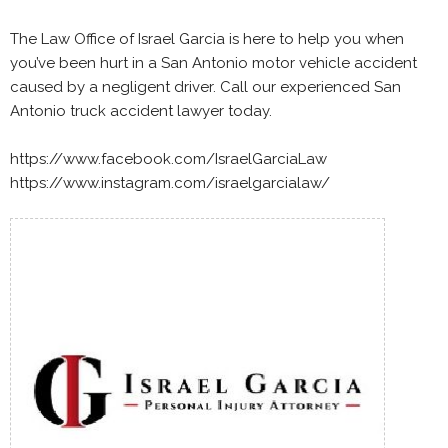
The Law Office of Israel Garcia is here to help you when
you’ve been hurt in a San Antonio motor vehicle accident
caused by a negligent driver. Call our experienced San
Antonio truck accident lawyer today.
https://www.facebook.com/IsraelGarciaLaw
https://www.instagram.com/israelgarcialaw/