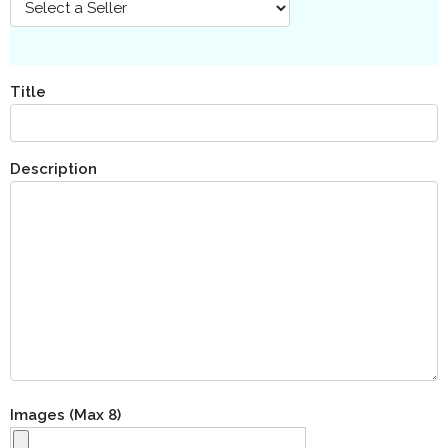
Title
Description
Images (Max 8)