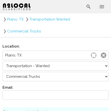
❯
Plano, TX
❯
Transportation Wanted
❯
Commercial Trucks
Location:
Email