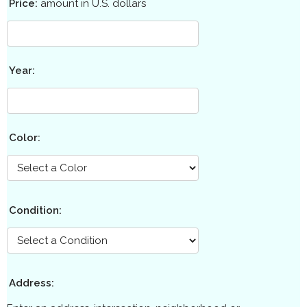
Price:
amount in U.S. dollars
Year:
Color:
Condition:
Address: