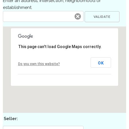
Enter an address, intersection, neighborhood or
establishment.
This page can't load Google Maps correctly.
OK
Do you own this website?
Seller: