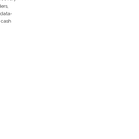
ers,
 data-
r cash