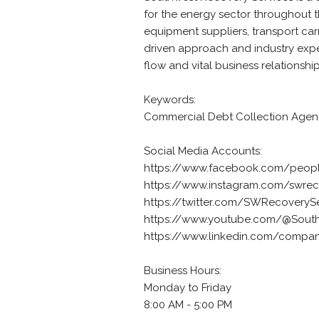
for the energy sector throughout th
equipment suppliers, transport car
driven approach and industry expert
flow and vital business relationship
Keywords:
Commercial Debt Collection Age
Social Media Accounts:
https://www.facebook.com/peopl
https://www.instagram.com/swrec
https://twitter.com/SWRecoveryS
https://www.youtube.com/@South
https://www.linkedin.com/compan
Business Hours:
Monday to Friday
8:00 AM - 5:00 PM