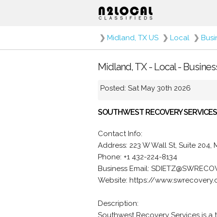
❯
Midland, TX US
❯
Local
❯
Busi
Midland, TX - Local - Busine
Posted: Sat May 30th 2026
SOUTHWEST RECOVERY SERVICES
Contact Info:
Address: 223 W Wall St, Suite 204,
Phone: +1 432-224-8134
Business Email: SDIETZ@SWREC
Website: https://www.swrecovery.
Description:
Southwest Recovery Services is a 