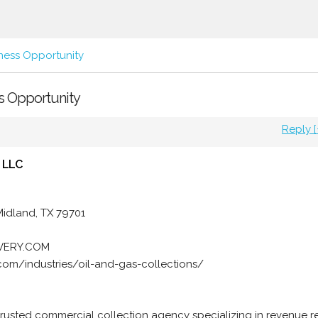
ness Opportunity
ss Opportunity
Reply [
 LLC
 Midland, TX 79701
OVERY.COM
com/industries/oil-and-gas-collections/
trusted commercial collection agency specializing in revenue 