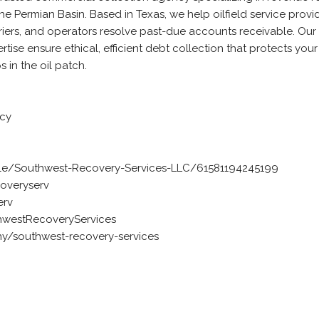
e Permian Basin. Based in Texas, we help oilfield service provid
riers, and operators resolve past-due accounts receivable. Our
ise ensure ethical, efficient debt collection that protects you
s in the oil patch.
ncy
e/Southwest-Recovery-Services-LLC/61581194245199
overyserv
erv
westRecoveryServices
y/southwest-recovery-services