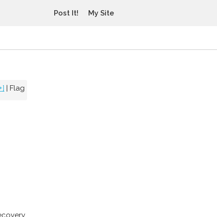
Post It!
My Site
+]
|
Flag
recovery