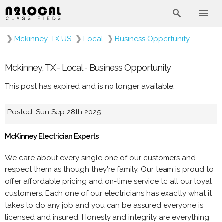
❯
Mckinney, TX US
❯
Local
❯
Business Opportunity
Mckinney, TX - Local - Business Opportunity
This post has expired and is no longer available.
Posted: Sun Sep 28th 2025
McKinney Electrician Experts
We care about every single one of our customers and
respect them as though they're family. Our team is proud to
offer affordable pricing and on-time service to all our loyal
customers. Each one of our electricians has exactly what it
takes to do any job and you can be assured everyone is
licensed and insured. Honesty and integrity are everything