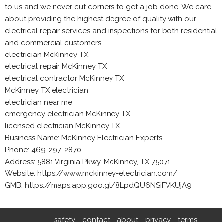
to us and we never cut corners to get a job done. We care
about providing the highest degree of quality with our
electrical repair services and inspections for both residential
and commercial customers.
electrician McKinney TX
electrical repair McKinney TX
electrical contractor McKinney TX
McKinney TX electrician
electrician near me
emergency electrician McKinney TX
licensed electrician McKinney TX
Business Name: McKinney Electrician Experts
Phone: 469-297-2870
Address: 5881 Virginia Pkwy, McKinney, TX 75071
Website: https://www.mckinney-electrician.com/
GMB: https://maps.app.goo.gl/8LpdQU6NSiFVKUjA9
safety
contact
about
privacy
terms