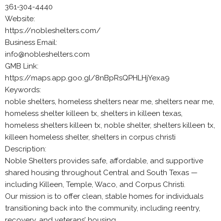
361-304-4440
Website:
https://nobleshelters.com/
Business Email:
info@nobleshelters.com
GMB Link:
https://maps.app.goo.gl/8nBpRsQPHLHjYexa9
Keywords:
noble shelters, homeless shelters near me, shelters near me,
homeless shelter killeen tx, shelters in killeen texas,
homeless shelters killeen tx, noble shelter, shelters killeen tx,
killeen homeless shelter, shelters in corpus christi
Description:
Noble Shelters provides safe, affordable, and supportive
shared housing throughout Central and South Texas —
including Killeen, Temple, Waco, and Corpus Christi.
Our mission is to offer clean, stable homes for individuals
transitioning back into the community, including reentry,
recovery, and veterans’ housing.