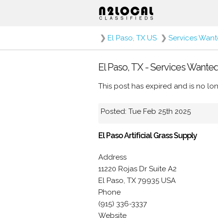
❯
El Paso, TX US
❯
Services Wan
El Paso, TX - Services Wante
This post has expired and is no lon
Posted: Tue Feb 25th 2025
El Paso Artificial Grass Supply
Address
11220 Rojas Dr Suite A2
El Paso, TX 79935 USA
Phone
(915) 336-3337
Website