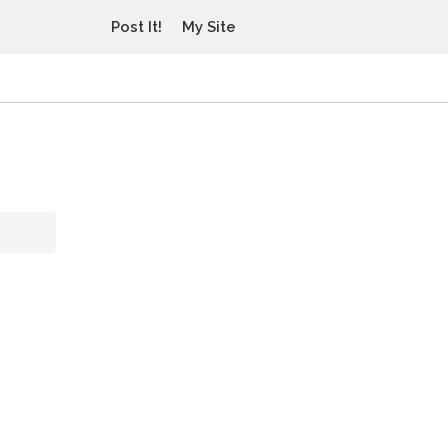
Post It!
My Site