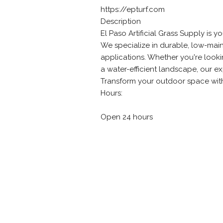
https://epturf.com
Description
El Paso Artificial Grass Supply is yo
We specialize in durable, low-main
applications. Whether you're looki
a water-efficient landscape, our e
Transform your outdoor space with l
Hours:
Open 24 hours