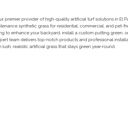
ur premier provider of high-quality artificial turf solutions in El P
tenance synthetic grass for residential, commercial, and pet-fr
ng to enhance your backyard, install a custom putting green, o
xpert team delivers top-notch products and professional installa
ush, realistic artificial grass that stays green year-round.