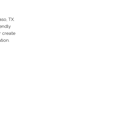
aso, TX.
iendly
r create
tion.