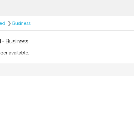
ted
❯
Business
d - Business
ger available.