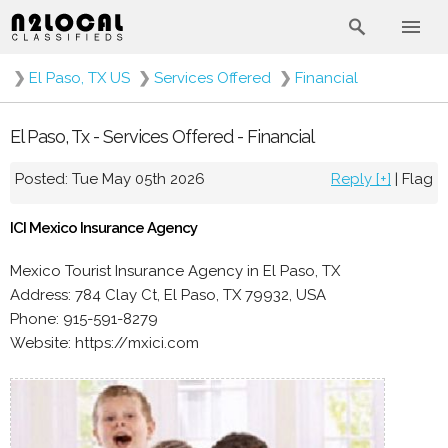
❯
El Paso, TX US
❯
Services Offered
❯
Financial
El Paso, Tx - Services Offered - Financial
Posted: Tue May 05th 2026
Reply [+]
|
Flag
ICI Mexico Insurance Agency
Mexico Tourist Insurance Agency in El Paso, TX
Address: 784 Clay Ct, El Paso, TX 79932, USA
Phone: 915-591-8279
Website: https://mxici.com