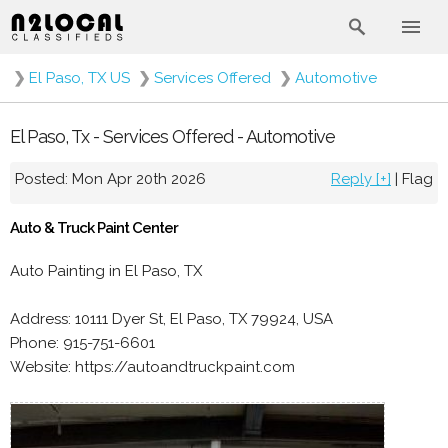
❯
El Paso, TX US
❯
Services Offered
❯
Automotive
El Paso, Tx - Services Offered - Automotive
Posted: Mon Apr 20th 2026
Reply [+]
|
Flag
Auto & Truck Paint Center
Auto Painting in El Paso, TX
Address: 10111 Dyer St, El Paso, TX 79924, USA
Phone: 915-751-6601
Website: https://autoandtruckpaint.com