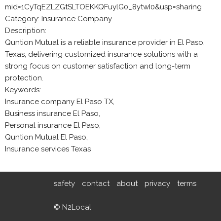
mid=1CyTqEZLZGtSLTOEKKQFuylG0_8ytwI0&usp=sharing
Category: Insurance Company
Description:
Quntion Mutual is a reliable insurance provider in El Paso,
Texas, delivering customized insurance solutions with a
strong focus on customer satisfaction and long-term
protection.
Keywords:
Insurance company El Paso TX,
Business insurance El Paso,
Personal insurance El Paso,
Quntion Mutual El Paso,
Insurance services Texas
safety
contact
about
privacy
terms
© N2Local