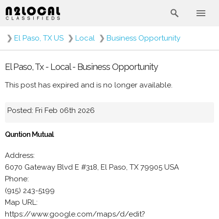
❯
El Paso, TX US
❯
Local
❯
Business Opportunity
El Paso, Tx - Local - Business Opportunity
This post has expired and is no longer available.
Posted: Fri Feb 06th 2026
Quntion Mutual
Address:
6070 Gateway Blvd E #318, El Paso, TX 79905 USA
Phone:
(915) 243-5199
Map URL:
https://www.google.com/maps/d/edit?