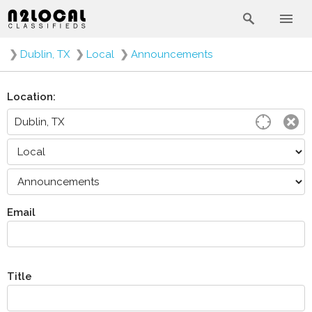
❯
Dublin, TX
❯
Local
❯
Announcements
Location:
Email
Title