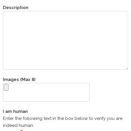
Description
Images (Max 8)
I am human
Enter the following text in the box below to verify you are
indeed human.