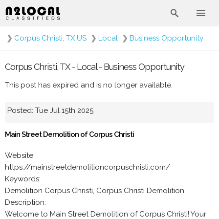
❯
Corpus Christi, TX US
❯
Local
❯
Business Opportunity
Corpus Christi, TX - Local - Business Opportunity
This post has expired and is no longer available.
Posted: Tue Jul 15th 2025
Main Street Demolition of Corpus Christi
Website
https://mainstreetdemolitioncorpuschristi.com/
Keywords:
Demolition Corpus Christi, Corpus Christi Demolition
Description:
Welcome to Main Street Demolition of Corpus Christi! Your