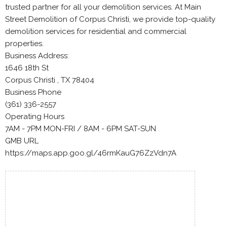
trusted partner for all your demolition services. At Main
Street Demolition of Corpus Christi, we provide top-quality
demolition services for residential and commercial
properties.
Business Address:
1646 18th St
Corpus Christi , TX 78404
Business Phone
(361) 336-2557
Operating Hours
7AM - 7PM MON-FRI / 8AM - 6PM SAT-SUN
GMB URL
https://maps.app.goo.gl/46rmKauG76ZzVdn7A