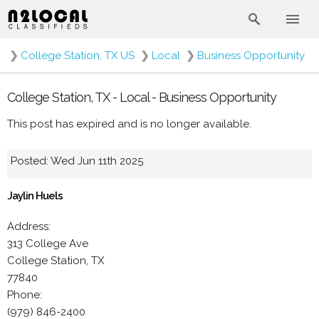
❯
College Station, TX US
❯
Local
❯
Business Opportunity
College Station, TX - Local - Business Opportunity
This post has expired and is no longer available.
Posted: Wed Jun 11th 2025
Jaylin Huels
Address:
313 College Ave
College Station, TX
77840
Phone:
(979) 846-2400