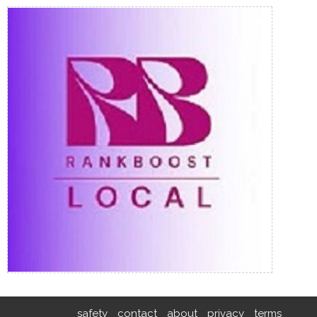
safety
contact
about
privacy
terms