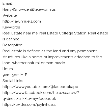
Email:
HarryRSnowden@teleworm.us
Website:
http://jaylinhuels.com
Keywords:
Real Estate near me, real Estate College Station, Real estate
is defined
Description:
Real estate is defined as the land and any permanent
structures, like a home, or improvements attached to the
land, whether natural or man-made.
Hours:
9am-5pm M-F
Social Links:
https://www.youtube.com/@facebookapp
https://www.facebook.com/help/search/?
q=direct+link+to+my+facebook
https://twitter.com/jaylinhuels