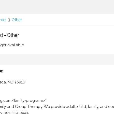
ered
❯
Other
d - Other
ger available.
ng
esda, MD 20816
ing.com/family-programs/
ily and Group Therapy. We provide adult, child, family, and co
ay: 301-229-0044