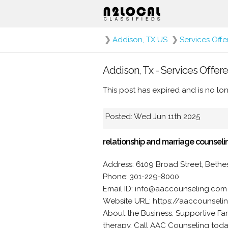
❯
Addison, TX US
❯
Services Off
Addison, Tx - Services Offere
This post has expired and is no lon
Posted: Wed Jun 11th 2025
relationship and marriage counseli
Address: 6109 Broad Street, Beth
Phone: 301-229-8000
Email ID: info@aaccounseling.com
Website URL: https://aaccounsel
About the Business: Supportive Fam
therapy. Call AAC Counseling tod