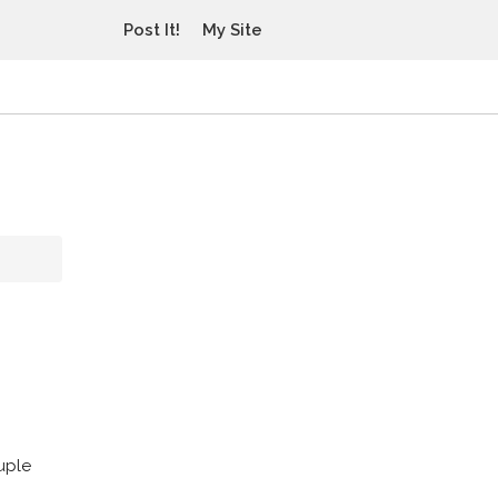
Post It!
My Site
uple