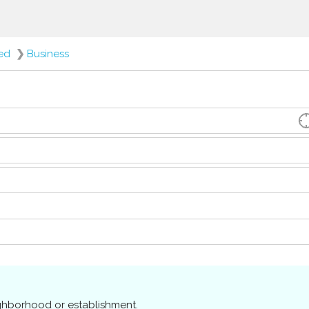
red
❯
Business
ighborhood or establishment.