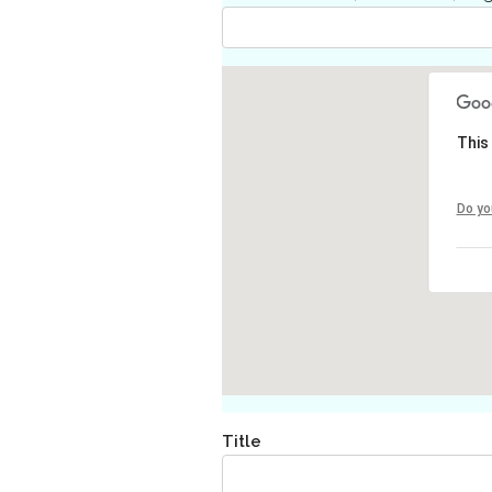
This
Do yo
Title