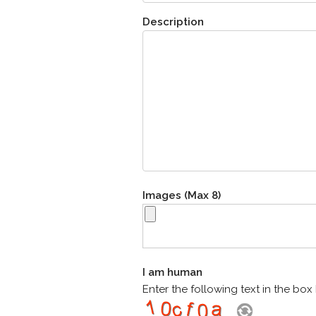
Description
Images (Max 8)
I am human
Enter the following text in the bo