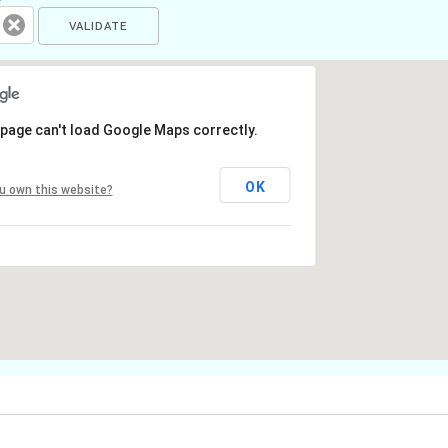
 page can't load Google Maps correctly.
OK
u own this website?