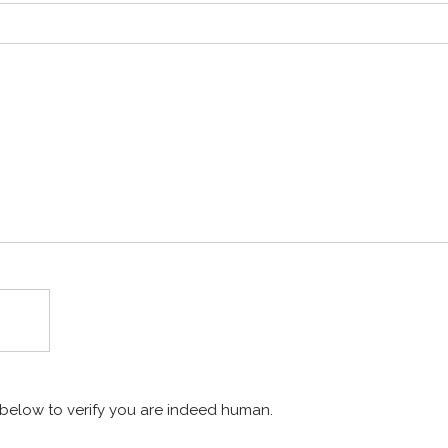
x below to verify you are indeed human.