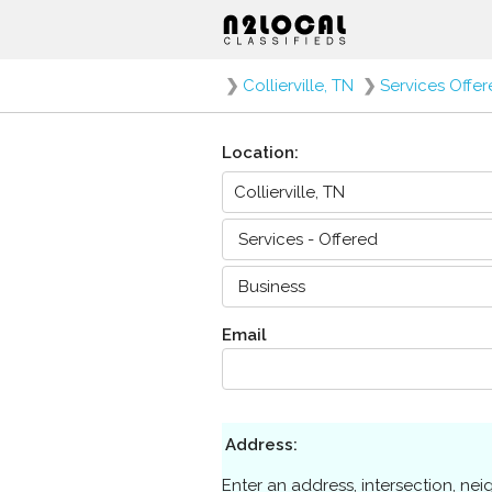
❯
Collierville, TN
❯
Services Offe
Location:
Email
Address:
Enter an address, intersection, ne