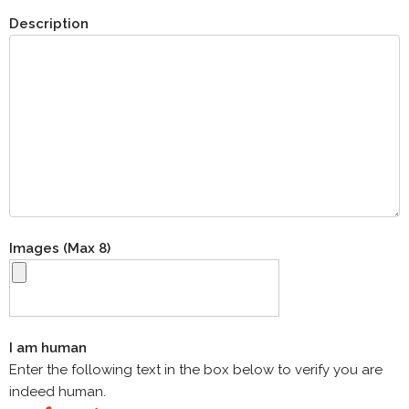
Description
Images (Max 8)
I am human
Enter the following text in the box below to verify you are
indeed human.