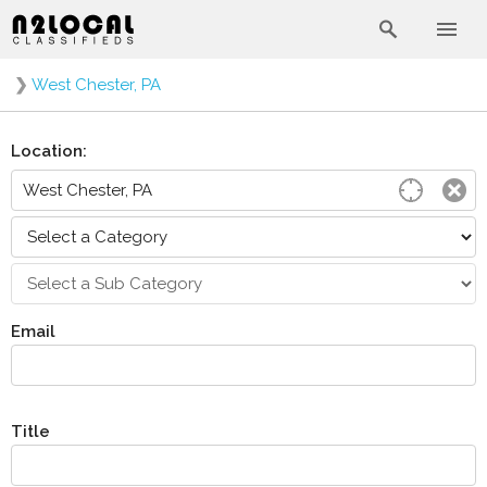
❯
West Chester, PA
Location:
Email
Title