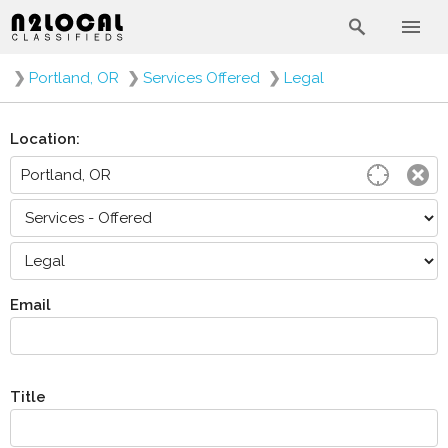
❯
Portland, OR
❯
Services Offered
❯
Legal
Location:
Email
Title