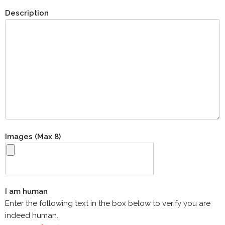
Description
Images (Max 8)
I am human
Enter the following text in the box below to verify you are
indeed human.