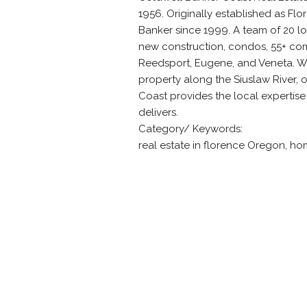
1956. Originally established as Fl
Banker since 1999. A team of 20 loc
new construction, condos, 55+ com
Reedsport, Eugene, and Veneta. Wh
property along the Siuslaw River, 
Coast provides the local expertise
delivers.
Category/ Keywords:
real estate in florence Oregon, ho