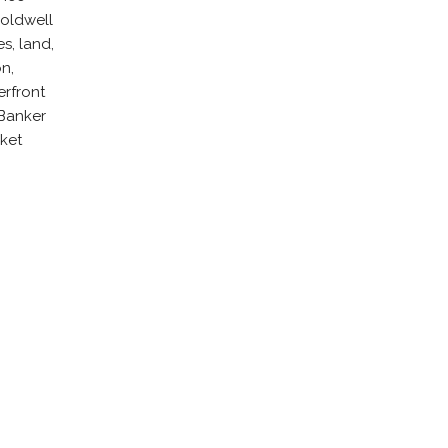
Coldwell
s, land,
n,
erfront
 Banker
rket