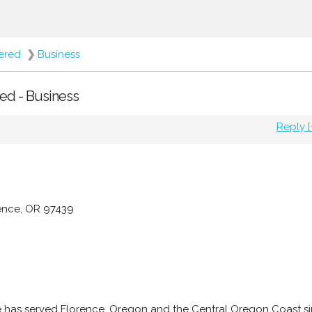
fered
❯
Business
red - Business
Reply [
rence, OR 97439
e has served Florence, Oregon and the Central Oregon Coast s