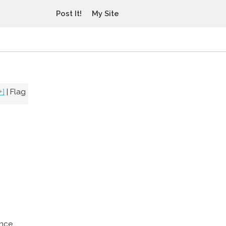
Post It!
My Site
+]
|
Flag
ince