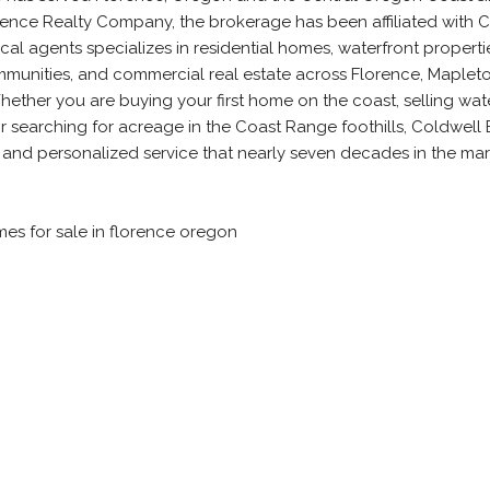
orence Realty Company, the brokerage has been affiliated with 
al agents specializes in residential homes, waterfront propertie
munities, and commercial real estate across Florence, Mapleto
ether you are buying your first home on the coast, selling wat
or searching for acreage in the Coast Range foothills, Coldwell
 and personalized service that nearly seven decades in the ma
mes for sale in florence oregon