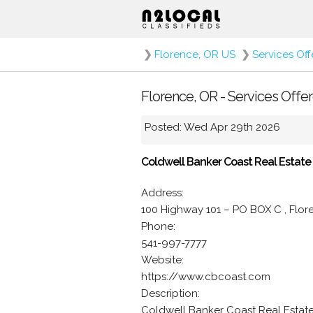
❯
Florence, OR US
❯
Services Of
Florence, OR - Services Offe
Posted: Wed Apr 29th 2026
Coldwell Banker Coast Real Estate
Address:
100 Highway 101 – PO BOX C , Flo
Phone:
541-997-7777
Website:
https://www.cbcoast.com
Description:
Coldwell Banker Coast Real Estat