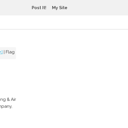
Post It!
My Site
+]
|
Flag
ng & Air
mpany,