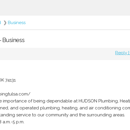
d
❯
Business
- Business
Reply [
OK 74131
bingtulsa.com/
e importance of being dependable at HUDSON Plumbing, Heati
owned, and operated plumbing, heating, and air conditioning co
tanding service to our community and the surrounding areas.
 a.m.-5 p.m.