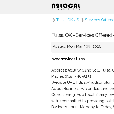
❯
Tulsa, OK US
❯
Services Offere
Tulsa, OK - Services Offered 
Posted: Mon Mar 30th 2026
hvac services tulsa
Address: 5019 W 62nd St S, Tulsa, 
Phone: (918) 446-5252
Website URL: https://hudsonplum
About Business: We understand th
Conditioning. As a local, family-
we’re committed to providing outs
Business Hours: Monday to Friday, 8