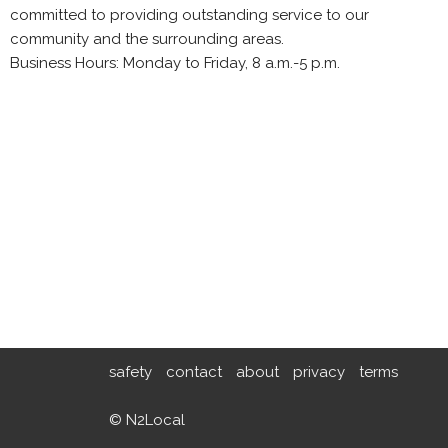
committed to providing outstanding service to our
community and the surrounding areas.
Business Hours: Monday to Friday, 8 a.m.-5 p.m.
safety
contact
about
privacy
terms
© N2Local