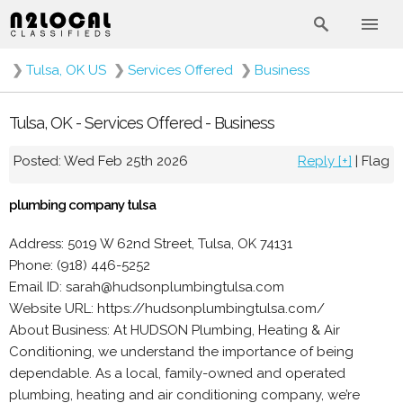
❯
Tulsa, OK US
❯
Services Offered
❯
Business
Tulsa, OK - Services Offered - Business
Posted: Wed Feb 25th 2026
Reply [+]
|
Flag
plumbing company tulsa
Address: 5019 W 62nd Street, Tulsa, OK 74131
Phone: (918) 446-5252
Email ID: sarah@hudsonplumbingtulsa.com
Website URL: https://hudsonplumbingtulsa.com/
About Business: At HUDSON Plumbing, Heating & Air
Conditioning, we understand the importance of being
dependable. As a local, family-owned and operated
plumbing, heating and air conditioning company, we’re